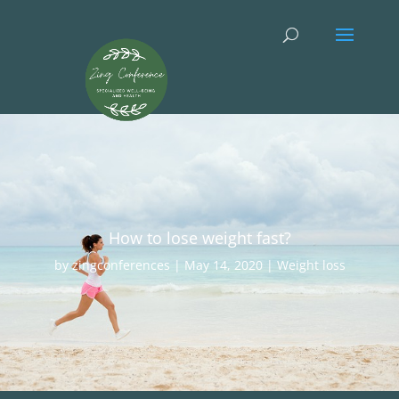
How to lose weight fast?
by
zingconferences
|
May 14, 2020
|
Weight loss