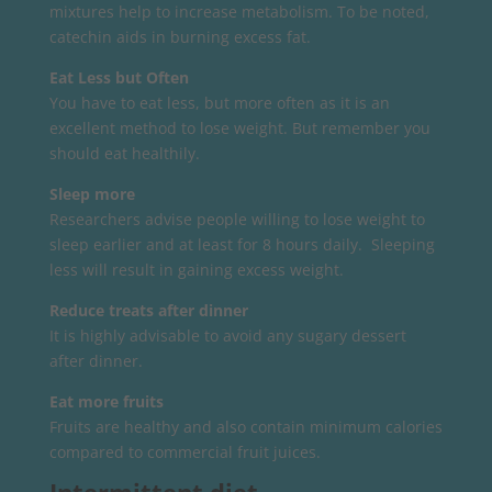
mixtures help to increase metabolism. To be noted,
catechin aids in burning excess fat.
Eat Less but Often
You have to eat less, but more often as it is an
excellent method to lose weight. But remember you
should eat healthily.
Sleep more
Researchers advise people willing to lose weight to
sleep earlier and at least for 8 hours daily. Sleeping
less will result in gaining excess weight.
Reduce treats after dinner
It is highly advisable to avoid any sugary dessert
after dinner.
Eat more fruits
Fruits are healthy and also contain minimum calories
compared to commercial fruit juices.