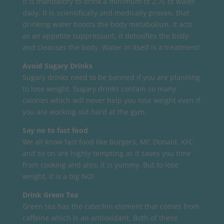
It is mandatory to drink a minimum of 2.7L of water
daily. It is scientifically and medically proven, that
drinking water boosts the body metabolism, it acts
as an appetite suppressant, it detoxifies the body
and cleanses the body. Water in itself is a treatment!
Avoid Sugary Drinks
Sugary drinks need to be banned if you are planning
to lose weight. Sugary drinks contain so many
calories which will never help you lose weight even if
you are working out hard at the gym.
Say no to fast food
We all know fast food like burgers, MC Donald, KFC
and so on are highly tempting as it saves you time
from cooking and also, it is yummy. But to lose
weight, it is a big NO!
Drink Green Tea
Green tea has the catechin element that comes from
caffeine which is an antioxidant. Both of these