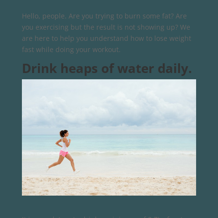
Hello, people. Are you trying to burn some fat? Are
you exercising but the result is not showing up? We
are here to help you understand how to lose weight
fast while doing your workout.
Drink heaps of water daily.