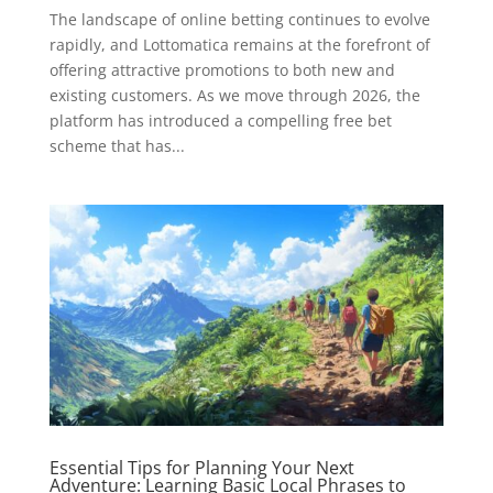
The landscape of online betting continues to evolve
rapidly, and Lottomatica remains at the forefront of
offering attractive promotions to both new and
existing customers. As we move through 2026, the
platform has introduced a compelling free bet
scheme that has...
Essential Tips for Planning Your Next
Adventure: Learning Basic Local Phrases to