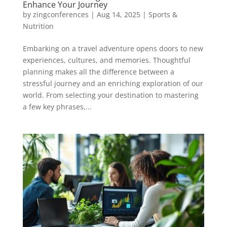
Enhance Your Journey
by
zingconferences
|
Aug 14, 2025
|
Sports &
Nutrition
Embarking on a travel adventure opens doors to new
experiences, cultures, and memories. Thoughtful
planning makes all the difference between a
stressful journey and an enriching exploration of our
world. From selecting your destination to mastering
a few key phrases,...