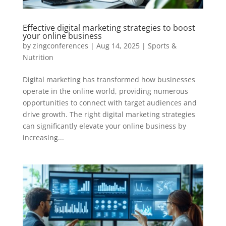
Effective digital marketing strategies to boost
your online business
by
zingconferences
|
Aug 14, 2025
|
Sports &
Nutrition
Digital marketing has transformed how businesses
operate in the online world, providing numerous
opportunities to connect with target audiences and
drive growth. The right digital marketing strategies
can significantly elevate your online business by
increasing...