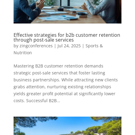
Effective strategies for b2b customer retention
through post-sale services
by
zingconferences
|
Jul 24, 2025
|
Sports &
Nutrition
Mastering B2B customer retention demands
strategic post-sale services that foster lasting
business partnerships. While attracting new clients
grabs attention, nurturing existing relationships
yields greater profit potential at significantly lower
costs. Successful B2B...