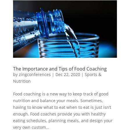
The Importance and Tips of Food Coaching
by
zingconferences
|
Dec 22, 2020
|
Sports &
Nutrition
Food coaching is a new way to keep track of good
nutrition and balance your meals. Sometimes,
having to know what to eat when to eat is just isn’t
enough. Food coaches provide you with healthy
eating schedules, planning meals, and design your
very own custom...