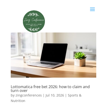
Lottomatica free bet 2026: how to claim and
turn over
by
zingconferences
|
Jul 10, 2026
|
Sports &
Nutrition