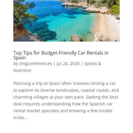
Top Tips for Budget-Friendly Car Rentals in
Spain
by
zingconferences
|
Jul 24, 2025
|
Sports &
Nutrition
Planning a trip to Spain often involves renting a car
to explore its diverse landscapes, coastal routes, and
charming villages at your own pace. Getting the best
deal requires understanding how the Spanish car
rental market operates and knowing a few insider
tricks...