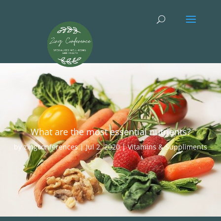
What are the most essential nutrients?
by
zingconferences
|
Jul 2, 2020
|
Vitamins & Suppliments