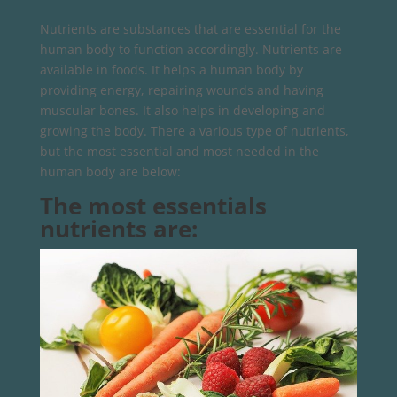
Nutrients are substances that are essential for the
human body to function accordingly. Nutrients are
available in foods. It helps a human body by
providing energy, repairing wounds and having
muscular bones. It also helps in developing and
growing the body. There a various type of nutrients,
but the most essential and most needed in the
human body are below:
The most essentials
nutrients are: