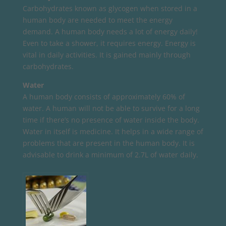
Carbohydrates known as glycogen when stored in a
human body are needed to meet the energy
demand. A human body needs a lot of energy daily!
Even to take a shower, it requires energy. Energy is
vital in daily activities. It is gained mainly through
carbohydrates.
Water
A human body consists of approximately 60% of
water. A human will not be able to survive for a long
time if there’s no presence of water inside the body.
Water in itself is medicine. It helps in a wide range of
problems that are present in the human body. It is
advisable to drink a minimum of 2.7L of water daily.