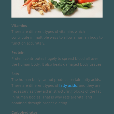
Vitamins
There are different types of vitamins which
contribute in multiple ways to allow a human body to
function accurately.
Protein
Protein contributes hugely to spread blood all over
the human body. It also heals damaged body tissues.
Fats
The human body cannot produce certain fatty acids.
There are different types of
fatty acids
, and they are
necessary as they aid in structuring blocks of the fat
in human bodies. That is why Fats are vital and
obtained through proper dieting.
Carbohydrates