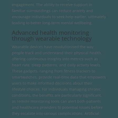
engagement. The ability to receive support in
familiar surroundings can reduce anxiety and
encourage individuals to seek help earlier, ultimately
leading to better long-term mental wellbeing.
Advanced health monitoring
through wearable technology
Wearable devices have revolutionised the way
people track and understand their physical health,
offering continuous insights into metrics such as
heart rate, sleep patterns, and daily activity levels.
These gadgets, ranging from fitness trackers to
smartwatches, provide real-time data that empowers
users to make informed decisions about their
lifestyle choices. For individuals managing chronic
conditions, the benefits are particularly significant,
as remote monitoring tools can alert both patients
and healthcare providers to potential issues before
they escalate into serious complications. Artificial