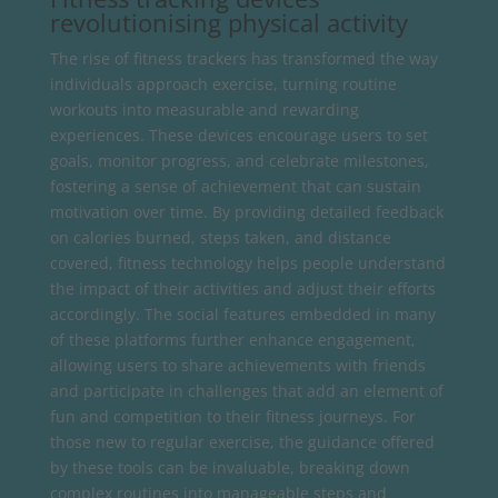
revolutionising physical activity
The rise of fitness trackers has transformed the way
individuals approach exercise, turning routine
workouts into measurable and rewarding
experiences. These devices encourage users to set
goals, monitor progress, and celebrate milestones,
fostering a sense of achievement that can sustain
motivation over time. By providing detailed feedback
on calories burned, steps taken, and distance
covered, fitness technology helps people understand
the impact of their activities and adjust their efforts
accordingly. The social features embedded in many
of these platforms further enhance engagement,
allowing users to share achievements with friends
and participate in challenges that add an element of
fun and competition to their fitness journeys. For
those new to regular exercise, the guidance offered
by these tools can be invaluable, breaking down
complex routines into manageable steps and