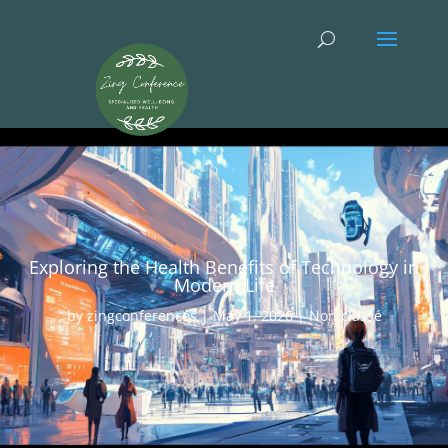
Exploring the Health Benefits of Technology in
Modern Life
by
zingconferences
|
May 1, 2026
|
Non classé