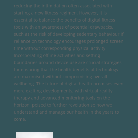
reducing the intimidation often associated with
starting a new fitness regimen. However, it is
essential to balance the benefits of digital fitness
tools with an awareness of potential drawbacks,
such as the risk of developing sedentary behaviour if
reliance on technology encourages prolonged screen
time without corresponding physical activity.
Incorporating offline activities and setting
boundaries around device use are crucial strategies
for ensuring that the health benefits of technology
are maximised without compromising overall
wellbeing. The future of digital health promises even
more exciting developments, with virtual reality
therapy and advanced monitoring tools on the
horizon, poised to further revolutionise how we
understand and manage our health in the years to
come.