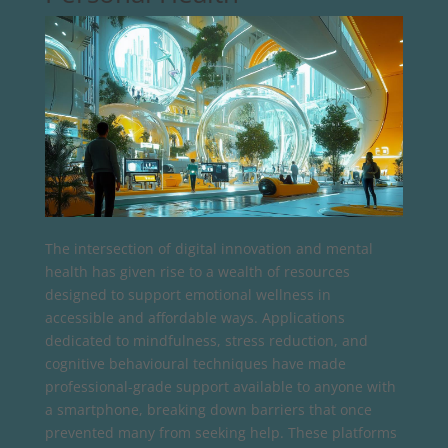
The intersection of digital innovation and mental
health has given rise to a wealth of resources
designed to support emotional wellness in
accessible and affordable ways. Applications
dedicated to mindfulness, stress reduction, and
cognitive behavioural techniques have made
professional-grade support available to anyone with
a smartphone, breaking down barriers that once
prevented many from seeking help. These platforms