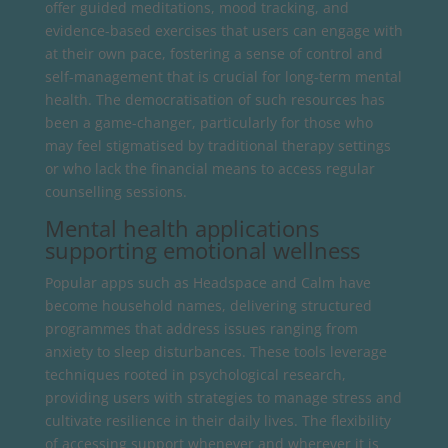
offer guided meditations, mood tracking, and
evidence-based exercises that users can engage with
at their own pace, fostering a sense of control and
self-management that is crucial for long-term mental
health. The democratisation of such resources has
been a game-changer, particularly for those who
may feel stigmatised by traditional therapy settings
or who lack the financial means to access regular
counselling sessions.
Mental health applications
supporting emotional wellness
Popular apps such as Headspace and Calm have
become household names, delivering structured
programmes that address issues ranging from
anxiety to sleep disturbances. These tools leverage
techniques rooted in psychological research,
providing users with strategies to manage stress and
cultivate resilience in their daily lives. The flexibility
of accessing support whenever and wherever it is