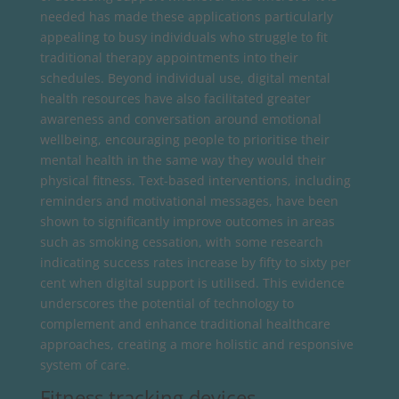
needed has made these applications particularly
appealing to busy individuals who struggle to fit
traditional therapy appointments into their
schedules. Beyond individual use, digital mental
health resources have also facilitated greater
awareness and conversation around emotional
wellbeing, encouraging people to prioritise their
mental health in the same way they would their
physical fitness. Text-based interventions, including
reminders and motivational messages, have been
shown to significantly improve outcomes in areas
such as smoking cessation, with some research
indicating success rates increase by fifty to sixty per
cent when digital support is utilised. This evidence
underscores the potential of technology to
complement and enhance traditional healthcare
approaches, creating a more holistic and responsive
system of care.
Fitness tracking devices