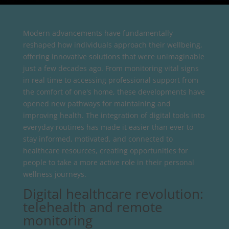
Modern advancements have fundamentally
reshaped how individuals approach their wellbeing,
offering innovative solutions that were unimaginable
just a few decades ago. From monitoring vital signs
in real time to accessing professional support from
the comfort of one's home, these developments have
opened new pathways for maintaining and
improving health. The integration of digital tools into
everyday routines has made it easier than ever to
stay informed, motivated, and connected to
healthcare resources, creating opportunities for
people to take a more active role in their personal
wellness journeys.
Digital healthcare revolution:
telehealth and remote
monitoring