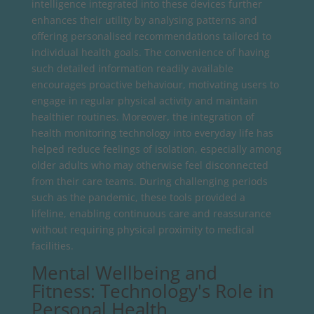
intelligence integrated into these devices further
enhances their utility by analysing patterns and
offering personalised recommendations tailored to
individual health goals. The convenience of having
such detailed information readily available
encourages proactive behaviour, motivating users to
engage in regular physical activity and maintain
healthier routines. Moreover, the integration of
health monitoring technology into everyday life has
helped reduce feelings of isolation, especially among
older adults who may otherwise feel disconnected
from their care teams. During challenging periods
such as the pandemic, these tools provided a
lifeline, enabling continuous care and reassurance
without requiring physical proximity to medical
facilities.
Mental Wellbeing and
Fitness: Technology's Role in
Personal Health