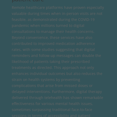
Remote healthcare platforms have proven especially
valuable during times when in-person visits are not
feasible, as demonstrated during the COVID-19
pandemic when millions turned to digital
consultations to manage their health concerns.
Beyond convenience, these services have also
contributed to improved medication adherence
rates, with some studies suggesting that digital
reminders and follow-up messages can double the
likelihood of patients taking their prescribed
treatments as directed. This approach not only
enhances individual outcomes but also reduces the
strain on health systems by preventing
complications that arise from missed doses or
delayed interventions. Furthermore, digital therapy
delivered through telehealth has shown remarkable
effectiveness for various mental health issues,
sometimes surpassing traditional face-to-face
sessions in terms of accessibility and patient