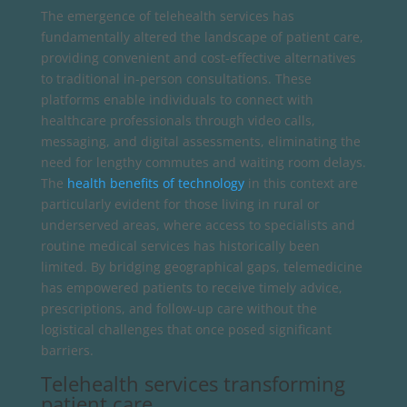
The emergence of telehealth services has
fundamentally altered the landscape of patient care,
providing convenient and cost-effective alternatives
to traditional in-person consultations. These
platforms enable individuals to connect with
healthcare professionals through video calls,
messaging, and digital assessments, eliminating the
need for lengthy commutes and waiting room delays.
The
health benefits of technology
in this context are
particularly evident for those living in rural or
underserved areas, where access to specialists and
routine medical services has historically been
limited. By bridging geographical gaps, telemedicine
has empowered patients to receive timely advice,
prescriptions, and follow-up care without the
logistical challenges that once posed significant
barriers.
Telehealth services transforming
patient care