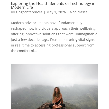
Exploring the Health Benefits of Technology in
Modern Life
by
zingconferences
|
May 1, 2026
|
Non classé
Modern advancements have fundamentally
reshaped how individuals approach their wellbeing,
offering innovative solutions that were unimaginable
just a few decades ago. From monitoring vital signs
in real time to accessing professional support from
the comfort of...