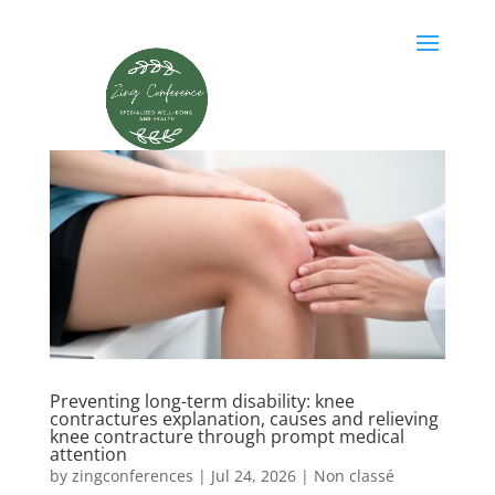
Preventing long-term disability: knee
contractures explanation, causes and relieving
knee contracture through prompt medical
attention
by
zingconferences
|
Jul 24, 2026
|
Non classé