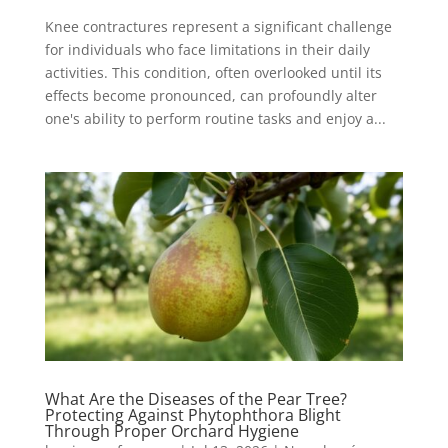
Knee contractures represent a significant challenge
for individuals who face limitations in their daily
activities. This condition, often overlooked until its
effects become pronounced, can profoundly alter
one's ability to perform routine tasks and enjoy a...
What Are the Diseases of the Pear Tree?
Protecting Against Phytophthora Blight
Through Proper Orchard Hygiene