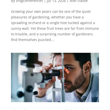
by
zingconferences
|
Jul 13, 2026
|
Non classé
Growing your own pears can be one of the quiet
pleasures of gardening, whether you have a
sprawling orchard or a single tree tucked against a
sunny wall. Yet these fruit trees are far from immune
to trouble, and a surprising number of gardeners
find themselves puzzled...