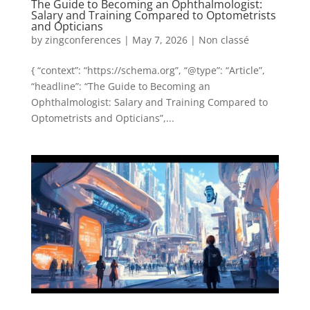
The Guide to Becoming an Ophthalmologist:
Salary and Training Compared to Optometrists
and Opticians
by
zingconferences
|
May 7, 2026
|
Non classé
{ “context”: “https://schema.org”, “@type”: “Article”,
“headline”: “The Guide to Becoming an
Ophthalmologist: Salary and Training Compared to
Optometrists and Opticians”,...